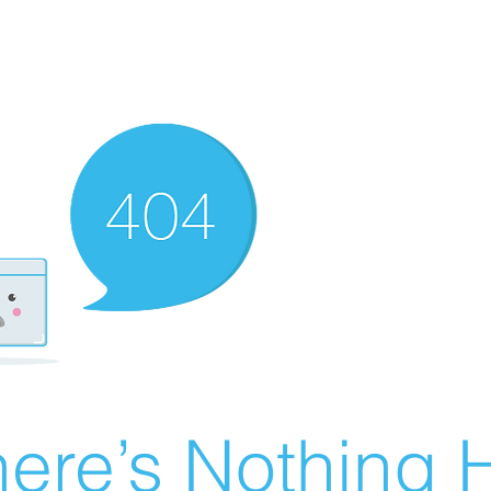
ere’s Nothing H