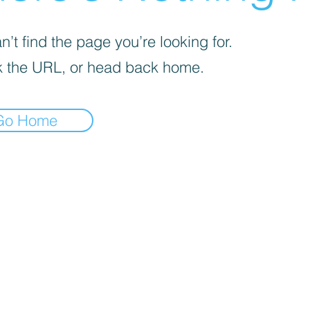
’t find the page you’re looking for.
 the URL, or head back home.
Go Home