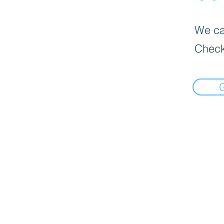
We can
Check