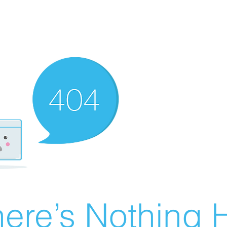
ere’s Nothing H