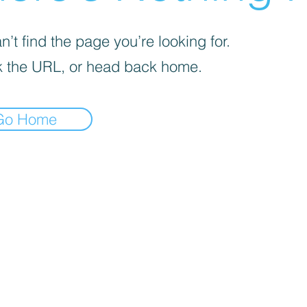
’t find the page you’re looking for.
 the URL, or head back home.
Go Home