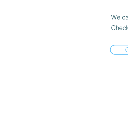
We can
Check