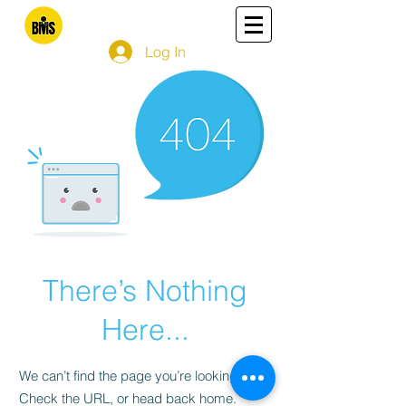
Log In
There’s Nothing
Here...
We can’t find the page you’re looking for.
Check the URL, or head back home.