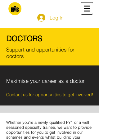
Log In
DOCTORS
Support and opportunities for
doctors
Maximise your career as a doctor
Contact us for opportunities to get involved!
Whether you're a newly qualified FY1 or a well
seasoned specialty trainee, we want to provide
opportunities for you to get involved in our
schemes and events whilst building your