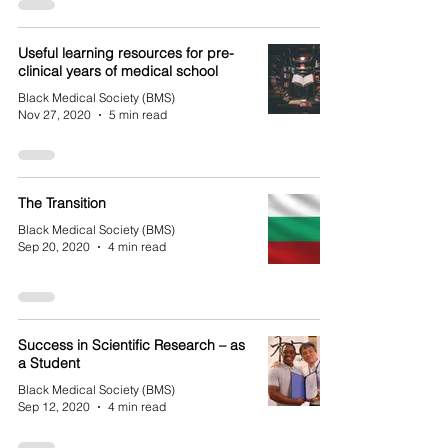
Useful learning resources for pre-
clinical years of medical school
Black Medical Society (BMS)
Nov 27, 2020
5 min read
The Transition
Black Medical Society (BMS)
Sep 20, 2020
4 min read
Success in Scientific Research – as
a Student
Black Medical Society (BMS)
Sep 12, 2020
4 min read