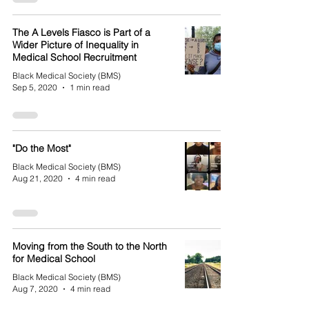
The A Levels Fiasco is Part of a
Wider Picture of Inequality in
Medical School Recruitment
Black Medical Society (BMS)
Sep 5, 2020
1 min read
"Do the Most"
Black Medical Society (BMS)
Aug 21, 2020
4 min read
Moving from the South to the North
for Medical School
Black Medical Society (BMS)
Aug 7, 2020
4 min read