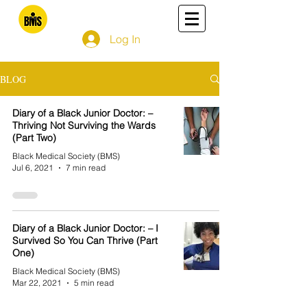
Log In
BLOG
Diary of a Black Junior Doctor: –
Thriving Not Surviving the Wards
(Part Two)
Black Medical Society (BMS)
Jul 6, 2021
7 min read
Diary of a Black Junior Doctor: – I
Survived So You Can Thrive (Part
One)
Black Medical Society (BMS)
Mar 22, 2021
5 min read