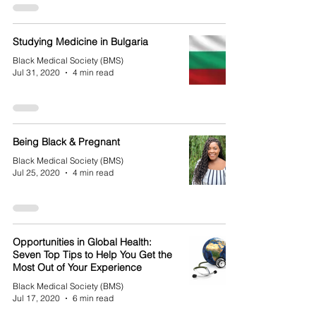
Studying Medicine in Bulgaria
Black Medical Society (BMS)
Jul 31, 2020
4 min read
Being Black & Pregnant
Black Medical Society (BMS)
Jul 25, 2020
4 min read
Opportunities in Global Health:
Seven Top Tips to Help You Get the
Most Out of Your Experience
Black Medical Society (BMS)
Jul 17, 2020
6 min read