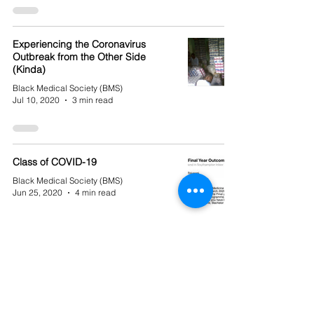
Experiencing the Coronavirus
Outbreak from the Other Side
(Kinda)
Black Medical Society (BMS)
Jul 10, 2020
3 min read
Class of COVID-19
Black Medical Society (BMS)
Jun 25, 2020
4 min read
Unchartered Territory: Working as a
Final Year During COVID-19
Black Medical Society (BMS)
Jun 18, 2020
4 min read