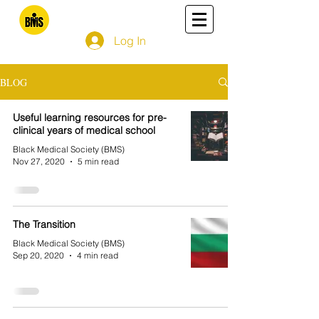
Log In
BLOG
Useful learning resources for pre-
clinical years of medical school
Black Medical Society (BMS)
Nov 27, 2020
5 min read
The Transition
Black Medical Society (BMS)
Sep 20, 2020
4 min read