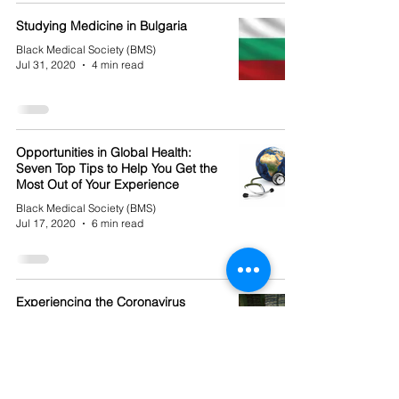
Studying Medicine in Bulgaria
Black Medical Society (BMS)
Jul 31, 2020
4 min read
Opportunities in Global Health:
Seven Top Tips to Help You Get the
Most Out of Your Experience
Black Medical Society (BMS)
Jul 17, 2020
6 min read
Experiencing the Coronavirus
Outbreak from the Other Side
(Kinda)
Black Medical Society (BMS)
Jul 10, 2020
3 min read