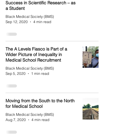
Success in Scientific Research – as
a Student
Black Medical Society (BMS)
Sep 12, 2020
4 min read
The A Levels Fiasco is Part of a
Wider Picture of Inequality in
Medical School Recruitment
Black Medical Society (BMS)
Sep 5, 2020
1 min read
Moving from the South to the North
for Medical School
Black Medical Society (BMS)
Aug 7, 2020
4 min read