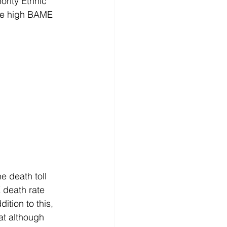
ority Ethnic 
the high BAME 
e death toll 
 death rate 
ition to this, 
at although 