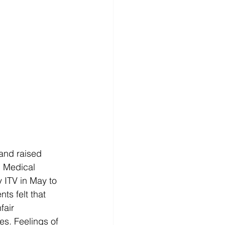
and raised 
h Medical 
 ITV in May to 
s felt that 
fair 
s. Feelings of 