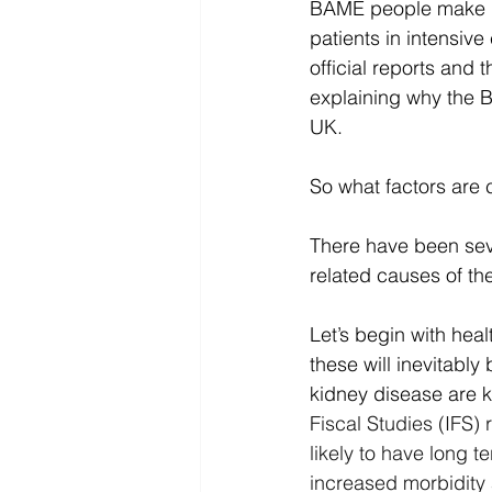
BAME people make up 
patients in intensiv
official reports and t
explaining why the 
UK.
So what factors are c
There have been seve
related causes of th
Let’s begin with heal
these will inevitabl
kidney disease are 
Fiscal Studies (IFS
likely to have long 
increased morbidity 