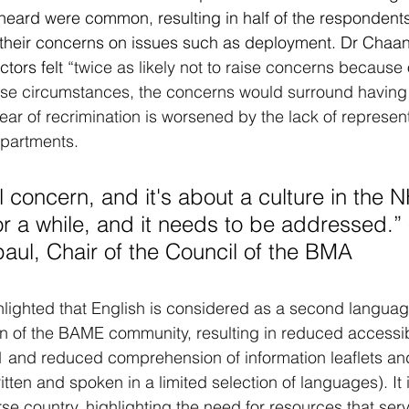
heard were common, resulting in half of the respondents
e their concerns on issues such as deployment. Dr Chaa
tors felt 
“twice as likely not to raise concerns because o
hese circumstances, the concerns would surround having
ar of recrimination is worsened by the lack of represent
partments.
or a while, and it needs to be addressed.” 
ul, Chair of the Council of the BMA
lighted that English is considered as a second language
on of the BAME community, resulting in reduced accessibi
1 and reduced comprehension of information leaflets a
tten and spoken in a limited selection of languages). It 
rse country, highlighting the need for resources that ser