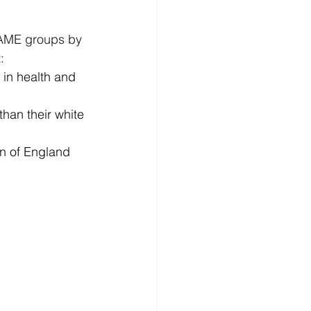
BAME groups by 
: 
in health and 
han their white 
n of England 