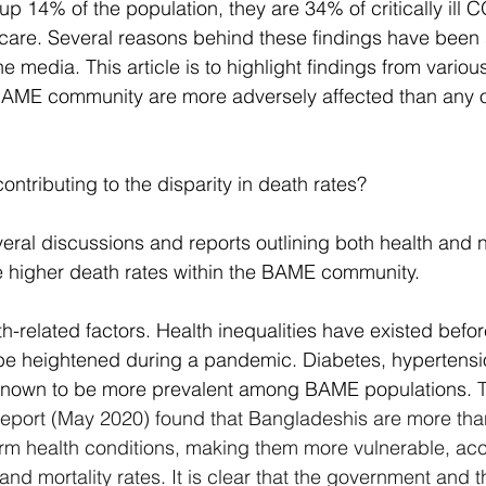
14% of the population, they are 34% of critically ill 
e care. Several reasons behind these findings have been 
he media. This article is to highlight findings from variou
BAME community are more adversely affected than any ot
ontributing to the disparity in death rates?
ral discussions and reports outlining both health and 
e higher death rates within the BAME community.
th-related factors. Health inequalities have existed bef
y be heightened during a pandemic. Diabetes, hypertensi
known to be more prevalent among BAME populations. 
T
) report (May 2020) found that Bangladeshis are more t
term health conditions, making them more vulnerable, acc
and mortality rates. It is clear that the government and