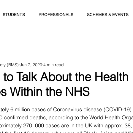
STUDENTS
PROFESSIONALS
SCHEMES & EVENTS
iety (BMS)
Jun 7, 2020
4 min read
to Talk About the Health
es Within the NHS
tely 6 million cases of Coronavirus disease (COVID-19)
0 confirmed deaths, according to the World Health Organ
ximately 270, 000 cases are in the UK with approx. 38,