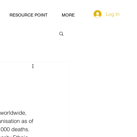
Log In
RESOURCE POINT
MORE
 worldwide, 
isation as of 
 000 deaths. 