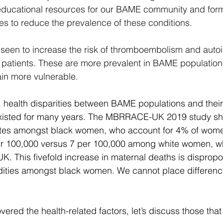
 educational resources for our BAME community and form
s to reduce the prevalence of these conditions.
een to increase the risk of thromboembolism and aut
atients. These are more prevalent in BAME population
n more vulnerable.
, health disparities between BAME populations and their
xisted for many years. The MBRRACE-UK 2019 study sh
rates amongst black women, who account for 4% of women
er 100,000 versus 7 per 100,000 among white women, wh
UK. This fivefold increase in maternal deaths is dispropor
dities amongst black women. We cannot place difference
ered the health-related factors, let’s discuss those that