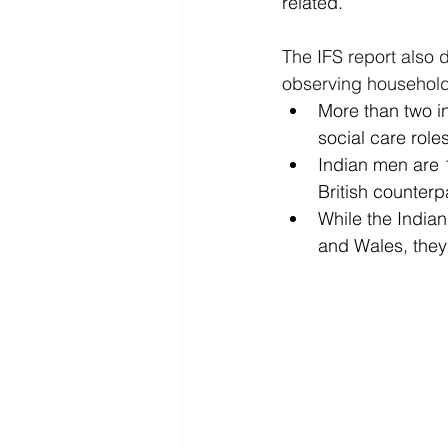
related. 
The IFS report also
observing household 
More than two i
social care role
Indian men are 1
British counterp
While the India
and Wales, they