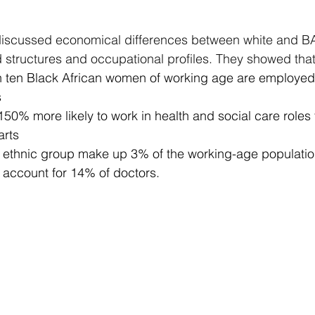
 discussed economical differences between white and 
structures and occupational profiles. They showed that
n ten Black African women of working age are employed 
s
50% more likely to work in health and social care roles t
arts
n ethnic group make up 3% of the working-age populatio
 account for 14% of doctors.