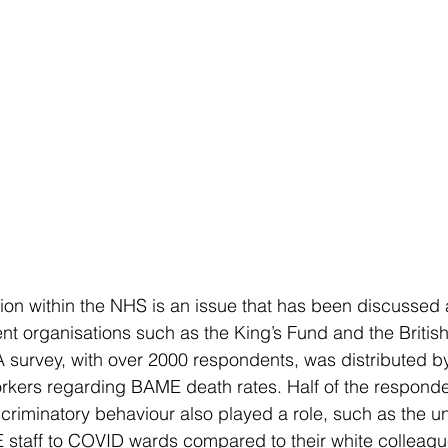
ion within the NHS is an issue that has been discussed 
t organisations such as the King’s Fund and the Britis
 survey, with over 2000 respondents, was distributed by
ers regarding BAME death rates. Half of the respondent
criminatory behaviour also played a role, such as the un
staff to COVID wards compared to their white colleague