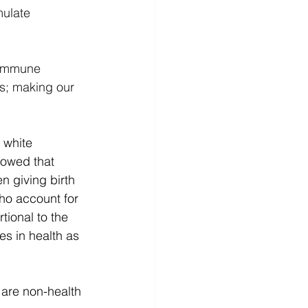
ulate 
oimmune 
s; making our 
 white 
owed that 
 giving birth 
o account for 
tional to the 
s in health as 
 are non-health 