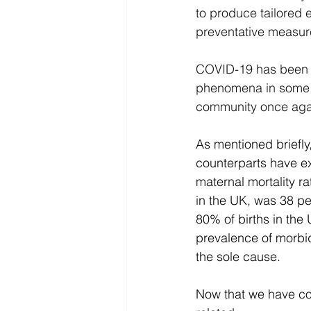
to produce tailored
preventative measure
COVID-19 has been s
phenomena in some p
community once agai
As mentioned briefly
counterparts have e
maternal mortality 
in the UK, was 38 p
80% of births in the 
prevalence of morbi
the sole cause.
Now that we have cov