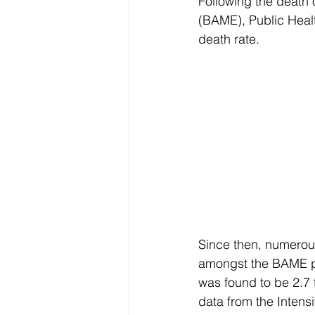
Following the death o
(BAME), Public Heal
death rate.
Since then, numerous 
amongst the BAME po
was found to be 2.7 t
data from the Inten