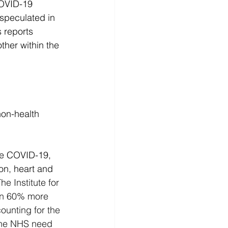
COVID-19 
speculated in 
s reports 
her within the 
non-health 
ore COVID-19, 
on, heart and 
he Institute for 
han 60% more 
ounting for the 
 the NHS need 