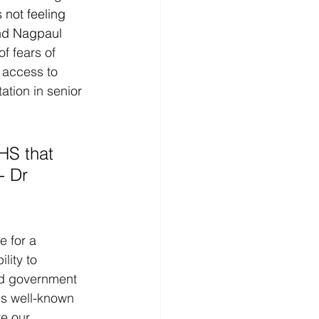
 not feeling 
nd Nagpaul 
f fears of 
 access to 
ation in senior 
- Dr 
 for a 
lity to 
nd government 
is well-known 
ve our 