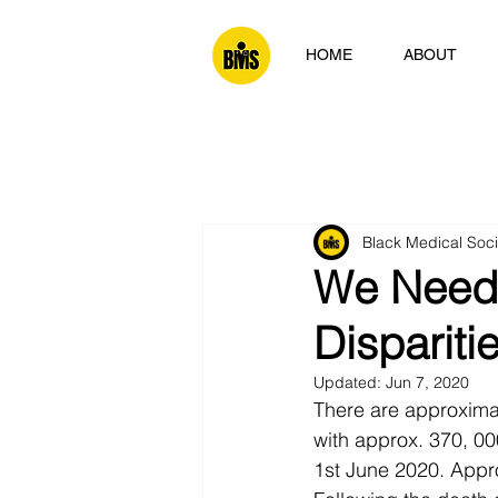
HOME
ABOUT
Black Medical Soc
We Need 
Dispariti
Updated:
Jun 7, 2020
There are approxima
with approx. 370, 00
1st June 2020. Appro