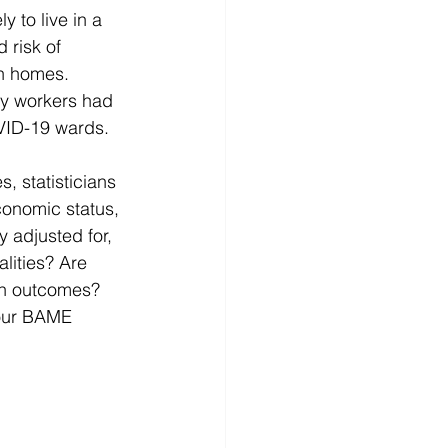
 to live in a 
 risk of 
wn homes. 
key workers had 
VID-19 wards.
, statisticians 
conomic status, 
 adjusted for, 
alities? Are 
th outcomes? 
 our BAME 