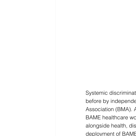
Systemic discriminat
before by independen
Association (BMA). A
BAME healthcare work
alongside health, dis
deployment of BAME 