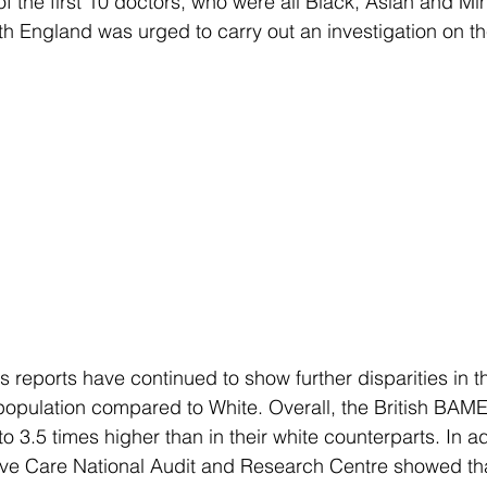
f the first 10 doctors, who were all Black, Asian and Min
th England was urged to carry out an investigation on 
reports have continued to show further disparities in th
pulation compared to White. Overall, the British BAME
o 3.5 times higher than in their white counterparts. In add
sive Care National Audit and Research Centre showed th