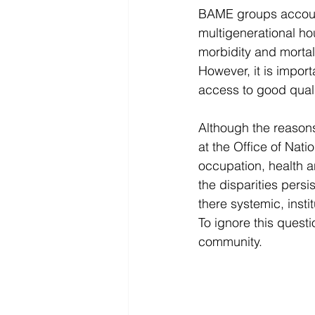
BAME groups account 
multigenerational ho
morbidity and mortal
However, it is import
access to good qual
Although the reasons 
at the Office of Nat
occupation, health a
the disparities persi
there systemic, inst
To ignore this quest
community. 