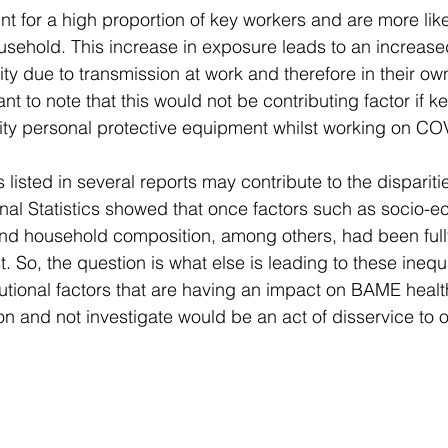
for a high proportion of key workers and are more likely
usehold. This increase in exposure leads to an increased
ity due to transmission at work and therefore in their o
ant to note that this would not be contributing factor if 
ity personal protective equipment whilst working on CO
listed in several reports may contribute to the disparities
ional Statistics showed that once factors such as socio-e
nd household composition, among others, had been fully
st. So, the question is what else is leading to these inequ
itutional factors that are having an impact on BAME heal
ion and not investigate would be an act of disservice to