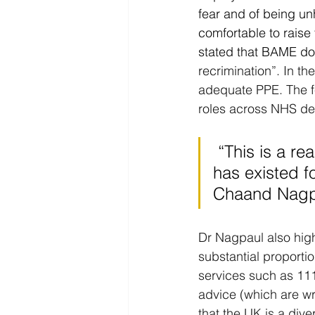
fear and of being un
comfortable to rais
stated that BAME doc
recrimination”. In t
adequate PPE. The fe
roles across NHS de
 “This is a real concern, and it's about a culture in the NHS that 
has existed f
Chaand Nagpa
Dr Nagpaul also high
substantial proporti
services such as 11
advice (which are wri
that the UK is a dive