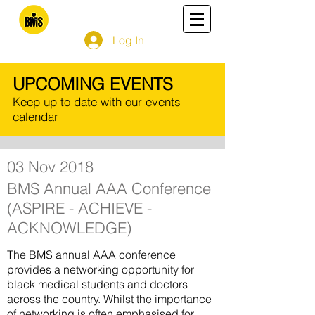
Log In
UPCOMING EVENTS
Keep up to date with our events
calendar
03 Nov 2018
BMS Annual AAA Conference
(ASPIRE - ACHIEVE -
ACKNOWLEDGE)
The BMS annual AAA conference
provides a
networking opportunity for
black medical students and doctors
across the country. Whilst the importance
of networking is often emphasised for