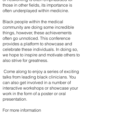
those in other fields, its importance is
often underplayed within medicine.
Black people within the medical
community are doing some incredible
things, however, these achievements
often go unnoticed. This conference
provides a platform to showcase and
celebrate these individuals. In doing so,
we hope to inspire and motivate others to
also strive for greatness.
Come along to enjoy a series of exciting
talks from leading black clinicians. You
can also get involved in a number of
interactive workshops or showcase your
work in the form of a poster or oral
presentation.
For more information