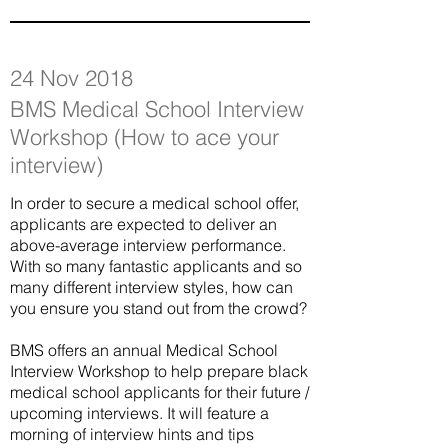
24 Nov 2018
BMS Medical School Interview
Workshop (How to ace your
interview)
In order to secure a medical school offer,
applicants are expected to deliver an
above-average interview performance.
With so many fantastic applicants and so
many different interview styles, how can
you ensure you stand out from the crowd?
BMS offers an annual Medical School
Interview Workshop to help prepare black
medical school applicants for their future /
upcoming interviews. It will feature a
morning of interview hints and tips