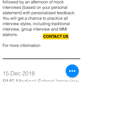
followed by an afternoon of mock
interviews (based on your personal
statement) with personalised feedback.
You will get a chance to practice all
interview styles, including traditional
interview, group interview and MMI
stations.
CONTACT US
For more information
15 Dec 2018
BMS Medical School Interview
Workshop (Part 2)
In order to secure a medical school offer,
applicants are expected to deliver an
above-average interview performance.
With so many fantastic applicants and so